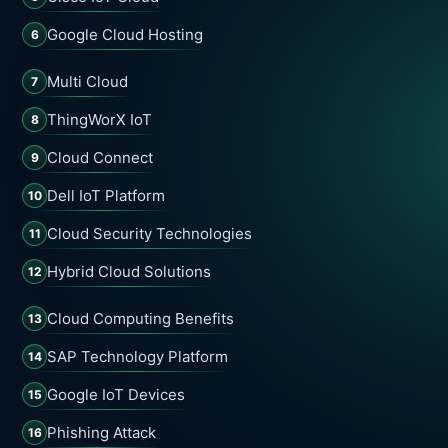
Google Cloud Hosting
6
Multi Cloud
7
ThingWorX IoT
8
Cloud Connect
9
Dell IoT Platform
10
Cloud Security Technologies
11
Hybrid Cloud Solutions
12
Cloud Computing Benefits
13
SAP Technology Platform
14
Google IoT Devices
15
Phishing Attack
16