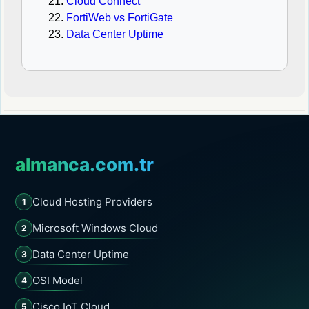
Cloud Connect
FortiWeb vs FortiGate
Data Center Uptime
almanca.com.tr
Cloud Hosting Providers
1
Microsoft Windows Cloud
2
Data Center Uptime
3
OSI Model
4
Cisco IoT Cloud
5