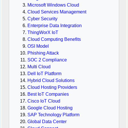
Microsoft Windows Cloud
Cloud Services Management
Cyber Security
Enterprise Data Integration
ThingWorX IoT
Cloud Computing Benefits
OSI Model
Phishing Attack
SOC 2 Compliance
Multi Cloud
Dell IoT Platform
Hybrid Cloud Solutions
Cloud Hosting Providers
Best IoT Companies
Cisco IoT Cloud
Google Cloud Hosting
SAP Technology Platform
Global Data Center