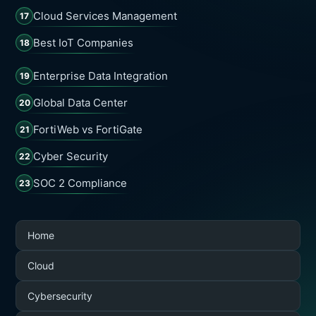
Cloud Services Management
17
Best IoT Companies
18
Enterprise Data Integration
19
Global Data Center
20
FortiWeb vs FortiGate
21
Cyber Security
22
SOC 2 Compliance
23
Home
Cloud
Cybersecurity