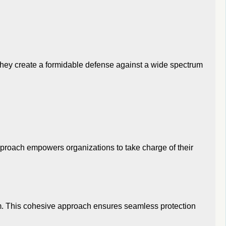
they create a formidable defense against a wide spectrum
pproach empowers organizations to take charge of their
tem. This cohesive approach ensures seamless protection