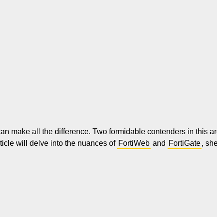
 can make all the difference. Two formidable contenders in this 
rticle will delve into the nuances of
FortiWeb
and
FortiGate
, sh