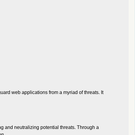
ard web applications from a myriad of threats. It
ng and neutralizing potential threats. Through a
on.