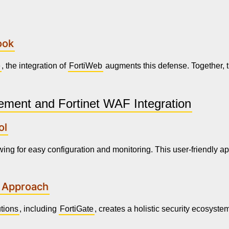
ook
e
, the integration of
FortiWeb
augments this defense. Together, 
ement and Fortinet WAF Integration
ol
wing for easy configuration and monitoring. This user-friendly a
c Approach
utions
, including
FortiGate
, creates a holistic security ecosys