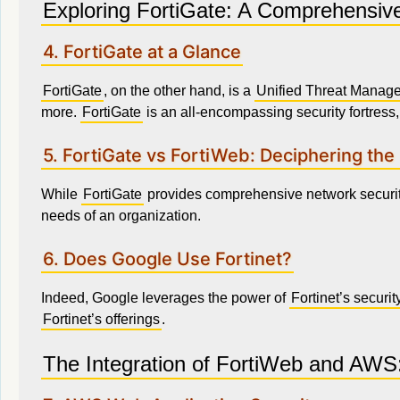
Exploring FortiGate: A Comprehensive
4. FortiGate at a Glance
FortiGate
, on the other hand, is a
Unified Threat Manag
more.
FortiGate
is an all-encompassing security fortress, 
5. FortiGate vs FortiWeb: Deciphering the
While
FortiGate
provides comprehensive network securi
needs of an organization.
6. Does Google Use Fortinet?
Indeed, Google leverages the power of
Fortinet’s securit
Fortinet’s offerings
.
The Integration of FortiWeb and AWS