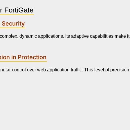
r FortiGate
 Security
complex, dynamic applications. Its adaptive capabilities make it 
ion in Protection
ular control over web application traffic. This level of precision 