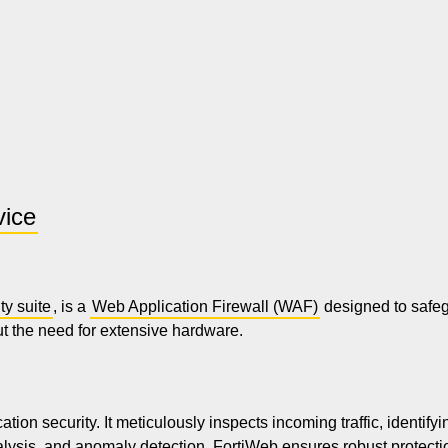
vice
ty suite
, is a
Web Application Firewall (WAF)
designed to safegu
ut the need for extensive hardware.
on security. It meticulously inspects incoming traffic, identifyi
lysis, and anomaly detection, FortiWeb ensures robust protecti