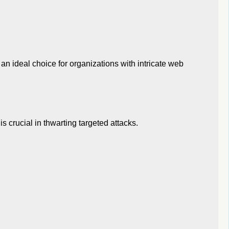
an ideal choice for organizations with intricate web
is crucial in thwarting targeted attacks.