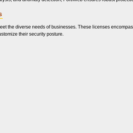
s
 meet the diverse needs of businesses. These licenses encompass
stomize their security posture.