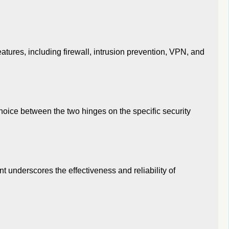
atures, including firewall, intrusion prevention, VPN, and
hoice between the two hinges on the specific security
t underscores the effectiveness and reliability of