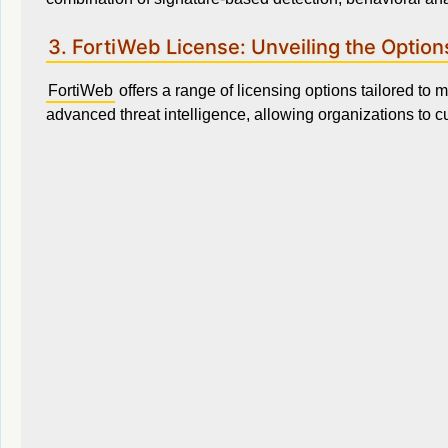
3. FortiWeb License: Unveiling the Option
FortiWeb
offers a range of licensing options tailored to
advanced threat intelligence, allowing organizations to cu