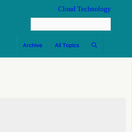
Cloud Technology
Archive
All Topics