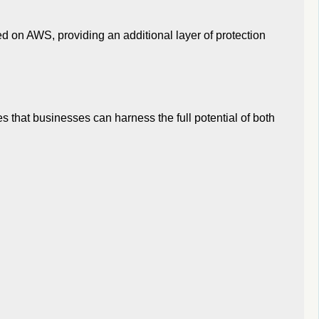
ted on AWS, providing an additional layer of protection
s that businesses can harness the full potential of both