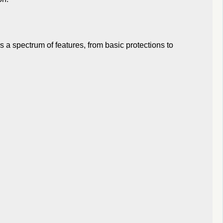
 a spectrum of features, from basic protections to