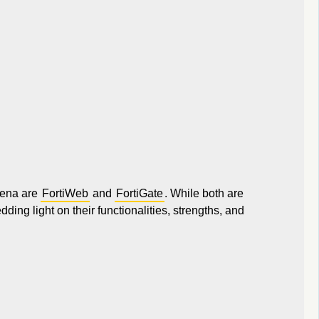
arena are
FortiWeb
and
FortiGate
. While both are
edding light on their functionalities, strengths, and