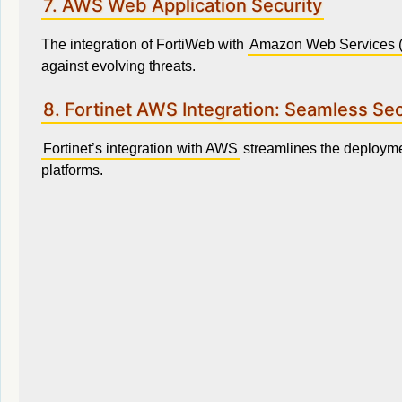
7. AWS Web Application Security
The integration of FortiWeb with
Amazon Web Services 
against evolving threats.
8. Fortinet AWS Integration: Seamless Sec
Fortinet’s integration with AWS
streamlines the deployme
platforms.