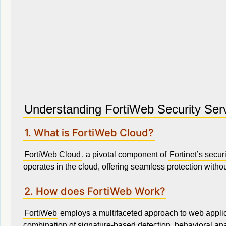
Understanding FortiWeb Security Ser
1. What is FortiWeb Cloud?
FortiWeb Cloud
, a pivotal component of
Fortinet’s securi
operates in the cloud, offering seamless protection witho
2. How does FortiWeb Work?
FortiWeb
employs a multifaceted approach to web applicati
combination of signature-based detection, behavioral ana