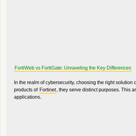
FortiWeb vs FortiGate: Unraveling the Key Differences
In the realm of cybersecurity, choosing the right solution
products of
Fortinet
, they serve distinct purposes. This a
applications.