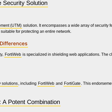
 Security Solution
ement (UTM)
solution. It encompasses a wide array of security fe
suitable for protecting an entire network.
 Differences
ty,
FortiWeb
is specialized in shielding web applications. The c
y solutions
, including
FortiWeb
and
FortiGate
. This endorsemen
: A Potent Combination