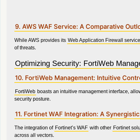
9. AWS WAF Service: A Comparative Outl
While AWS provides its
Web Application Firewall servic
of threats.
Optimizing Security: FortiWeb Manag
10. FortiWeb Management: Intuitive Contr
FortiWeb
boasts an intuitive management interface, allo
security posture.
11. Fortinet WAF Integration: A Synergisti
The integration of
Fortinet’s WAF
with other
Fortinet sol
across all vectors.