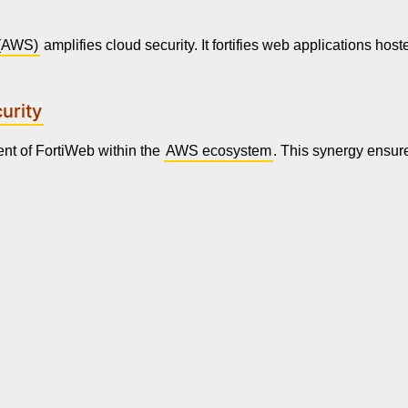
(AWS)
amplifies cloud security. It fortifies web applications hos
urity
nt of FortiWeb within the
AWS ecosystem
. This synergy ensure