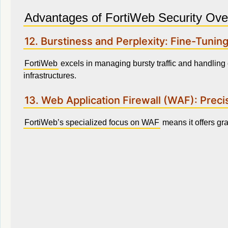
Advantages of FortiWeb Security Ove
12. Burstiness and Perplexity: Fine-Tuning
FortiWeb
excels in managing bursty traffic and handling 
infrastructures.
13. Web Application Firewall (WAF): Precis
FortiWeb’s specialized focus on WAF
means it offers gran