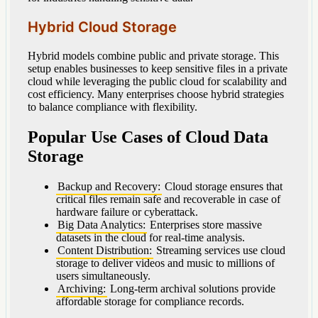
Hybrid Cloud Storage
Hybrid models combine public and private storage. This
setup enables businesses to keep sensitive files in a private
cloud while leveraging the public cloud for scalability and
cost efficiency. Many enterprises choose hybrid strategies
to balance compliance with flexibility.
Popular Use Cases of Cloud Data
Storage
Backup and Recovery:
Cloud storage ensures that
critical files remain safe and recoverable in case of
hardware failure or cyberattack.
Big Data Analytics:
Enterprises store massive
datasets in the cloud for real-time analysis.
Content Distribution:
Streaming services use cloud
storage to deliver videos and music to millions of
users simultaneously.
Archiving:
Long-term archival solutions provide
affordable storage for compliance records.