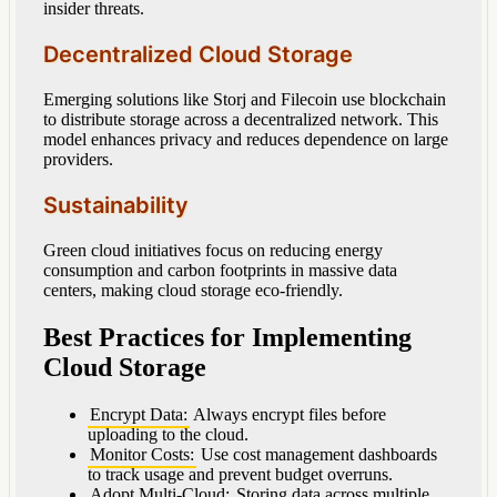
insider threats.
Decentralized Cloud Storage
Emerging solutions like Storj and Filecoin use blockchain
to distribute storage across a decentralized network. This
model enhances privacy and reduces dependence on large
providers.
Sustainability
Green cloud initiatives focus on reducing energy
consumption and carbon footprints in massive data
centers, making cloud storage eco-friendly.
Best Practices for Implementing
Cloud Storage
Encrypt Data:
Always encrypt files before
uploading to the cloud.
Monitor Costs:
Use cost management dashboards
to track usage and prevent budget overruns.
Adopt Multi-Cloud:
Storing data across multiple