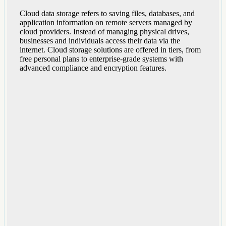
Cloud data storage refers to saving files, databases, and
application information on remote servers managed by
cloud providers. Instead of managing physical drives,
businesses and individuals access their data via the
internet. Cloud storage solutions are offered in tiers, from
free personal plans to enterprise-grade systems with
advanced compliance and encryption features.