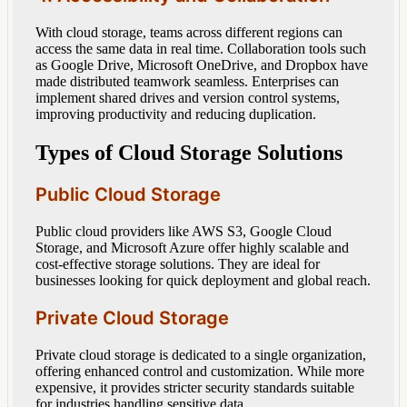
With cloud storage, teams across different regions can
access the same data in real time. Collaboration tools such
as Google Drive, Microsoft OneDrive, and Dropbox have
made distributed teamwork seamless. Enterprises can
implement shared drives and version control systems,
improving productivity and reducing duplication.
Types of Cloud Storage Solutions
Public Cloud Storage
Public cloud providers like AWS S3, Google Cloud
Storage, and Microsoft Azure offer highly scalable and
cost-effective storage solutions. They are ideal for
businesses looking for quick deployment and global reach.
Private Cloud Storage
Private cloud storage is dedicated to a single organization,
offering enhanced control and customization. While more
expensive, it provides stricter security standards suitable
for industries handling sensitive data.