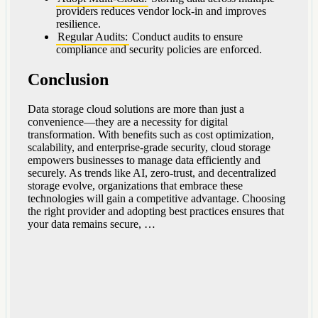
providers reduces vendor lock-in and improves
resilience.
Regular Audits:
Conduct audits to ensure
compliance and security policies are enforced.
Conclusion
Data storage cloud solutions are more than just a
convenience—they are a necessity for digital
transformation. With benefits such as cost optimization,
scalability, and enterprise-grade security, cloud storage
empowers businesses to manage data efficiently and
securely. As trends like AI, zero-trust, and decentralized
storage evolve, organizations that embrace these
technologies will gain a competitive advantage. Choosing
the right provider and adopting best practices ensures that
your data remains secure, …