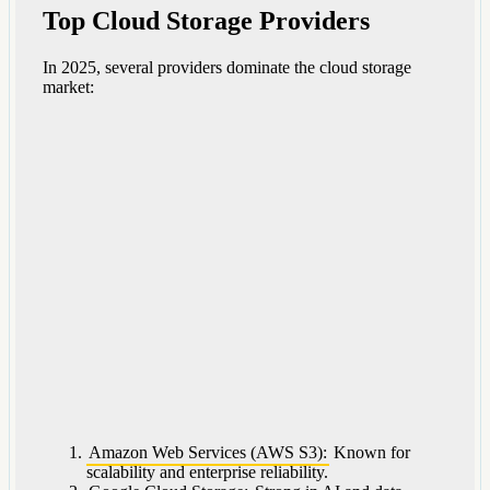
Top Cloud Storage Providers
In 2025, several providers dominate the cloud storage
market:
Amazon Web Services (AWS S3):
Known for
scalability and enterprise reliability.