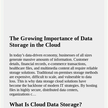
The Growing Importance of Data
Storage in the Cloud
In today’s data-driven economy, businesses of all sizes
generate massive amounts of information. Customer
details, financial records, e-commerce transactions,
healthcare files, and multimedia content all require reliable
storage solutions. Traditional on-premises storage methods
are expensive, difficult to scale, and vulnerable to data
loss. This is why data storage cloud solutions have
become the backbone of modern IT strategies. By hosting
files in highly secure, distributed data centers,
organizations c…
What Is Cloud Data Storage?