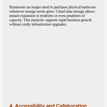
Businesses no longer need to purchase physical hardware
whenever storage needs grow. Cloud data storage allows
instant expansion to terabytes or even petabytes of
capacity. This elasticity supports rapid business growth
without costly infrastructure upgrades.
4. Accessibility and Collaboration