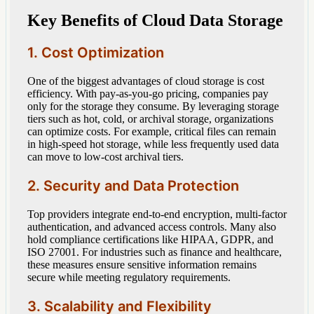
Key Benefits of Cloud Data Storage
1. Cost Optimization
One of the biggest advantages of cloud storage is cost
efficiency. With pay-as-you-go pricing, companies pay
only for the storage they consume. By leveraging storage
tiers such as hot, cold, or archival storage, organizations
can optimize costs. For example, critical files can remain
in high-speed hot storage, while less frequently used data
can move to low-cost archival tiers.
2. Security and Data Protection
Top providers integrate end-to-end encryption, multi-factor
authentication, and advanced access controls. Many also
hold compliance certifications like HIPAA, GDPR, and
ISO 27001. For industries such as finance and healthcare,
these measures ensure sensitive information remains
secure while meeting regulatory requirements.
3. Scalability and Flexibility