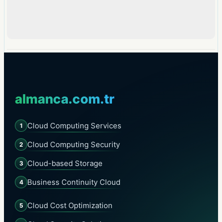
almanca.com.tr
Cloud Computing Services
1
Cloud Computing Security
2
Cloud-based Storage
3
Business Continuity Cloud
4
Cloud Cost Optimization
5