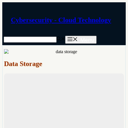
Skip
to
content
Cybersecurity - Cloud Technology
Menu
Data Storage