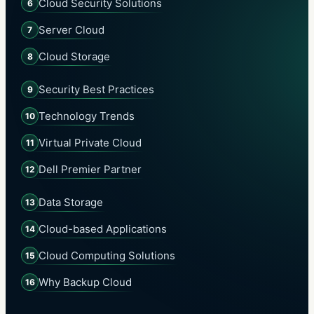
Cloud Security Solutions
6
Server Cloud
7
Cloud Storage
8
Security Best Practices
9
Technology Trends
10
Virtual Private Cloud
11
Dell Premier Partner
12
Data Storage
13
Cloud-based Applications
14
Cloud Computing Solutions
15
Why Backup Cloud
16