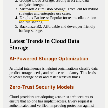
Google Cloud Storage:
Strong in AI and data
analytics integration.
Microsoft Azure Blob Storage:
Excellent for hybrid
strategies and enterprise use cases.
Dropbox Business:
Popular for team collaboration
and file sharing.
Backblaze B2:
Affordable and developer-friendly
backup storage.
Latest Trends in Cloud Data
Storage
AI-Powered Storage Optimization
Artificial intelligence is helping organizations classify data,
predict storage needs, and reduce redundancy. This leads
to lower storage costs and faster retrieval times.
Zero-Trust Security Models
Cloud providers are adopting zero-trust architectures to
ensure that no one has implicit access. Every request is
authenticated and verified, improving protection against